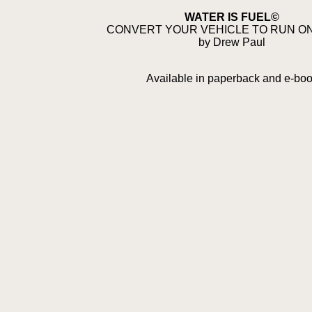
WATER IS FUEL©
CONVERT YOUR VEHICLE TO RUN O
by Drew Paul
Available in paperback and e-bo