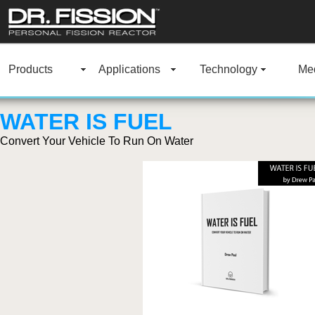
Products
Applications
Technology
Med
WATER IS FUEL
Convert Your Vehicle To Run On Water