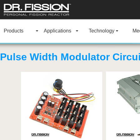
Products
Applications
Technology
Med
Pulse Width Modulator Circui