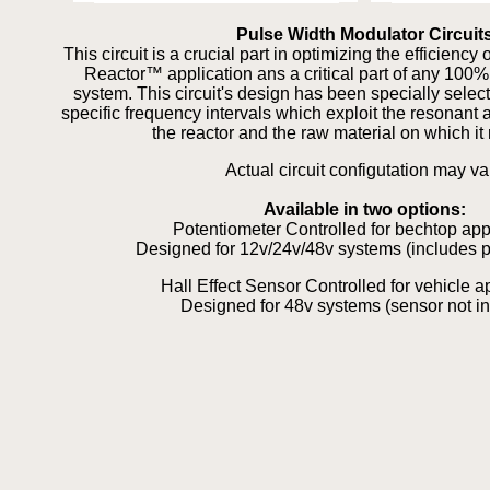
Pulse Width Modulator Circuit
This circuit is a crucial part in optimizing the efficienc
Reactor™ application ans a critical part of any 100
system. This circuit's design has been specially selec
specific frequency intervals which exploit the resonant 
the reactor and the raw material on which it 
Actual circuit configutation may va
Available in two options:
Potentiometer Controlled for bechtop app
Designed for 12v/24v/48v systems (includes p
Hall Effect Sensor Controlled for vehicle a
Designed for 48v systems (sensor not i